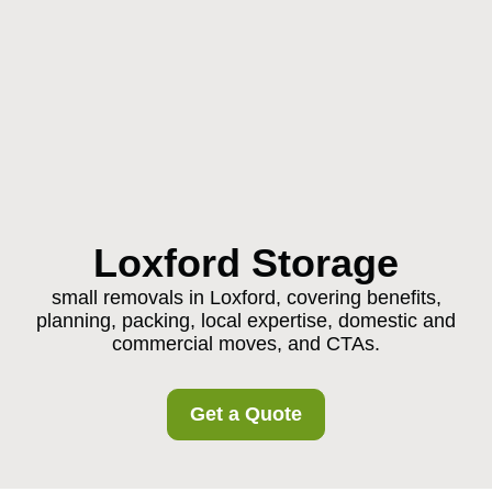
Loxford Storage
small removals in Loxford, covering benefits,
planning, packing, local expertise, domestic and
commercial moves, and CTAs.
Get a Quote