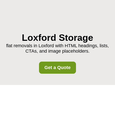
Loxford Storage
flat removals in Loxford with HTML headings, lists,
CTAs, and image placeholders.
Get a Quote
Flat Removals in
Loxford: A Practical,