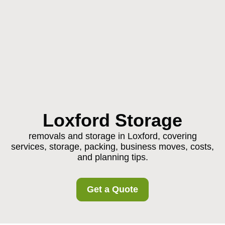
Loxford Storage
removals and storage in Loxford, covering
services, storage, packing, business moves, costs,
and planning tips.
Get a Quote